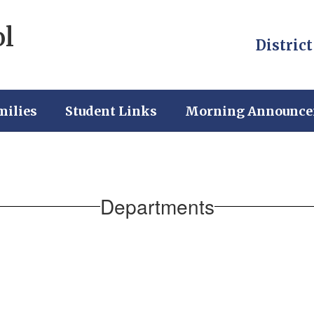
ol
District
milies
Student Links
Morning Announc
Departments