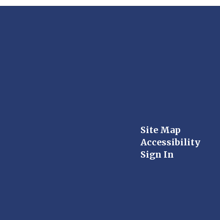
Site Map
Accessibility
Sign In