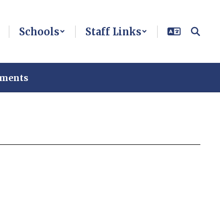
Schools
Staff Links
ements