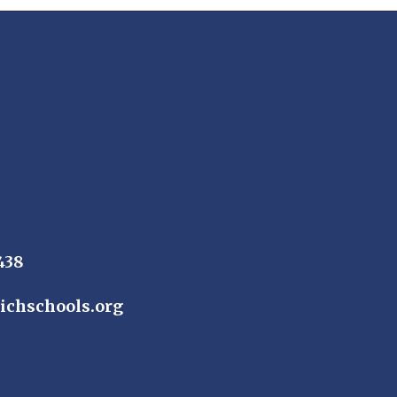
438
ichschools.org