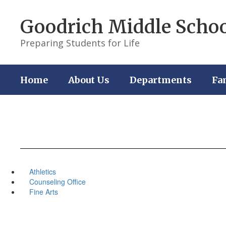
Skip
to
Goodrich Middle Scho
main
content
Preparing Students for Life
Home
About Us
Departments
Fa
Athletics
Counseling Office
Fine Arts