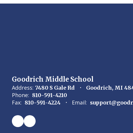
Goodrich Middle School
Address:
7480 S Gale Rd
Goodrich, MI 48
Phone:
810-591-4210
Fax:
Email:
810-591-4224
support@goodr