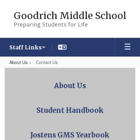
Skip
to
Goodrich Middle School
main
content
Preparing Students for Life
Staff Links
About Us
Contact Us
Contact
Us
About Us
Student Handbook
Jostens GMS Yearbook