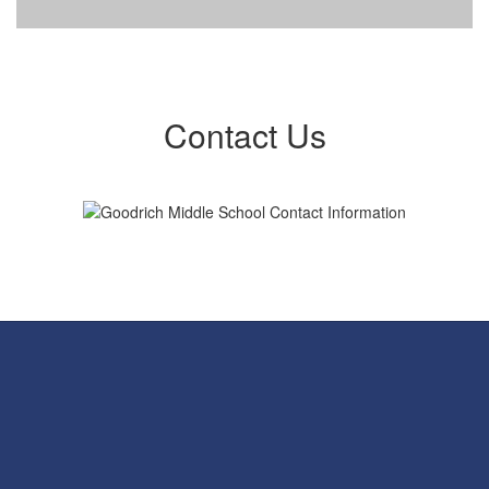
Contact Us