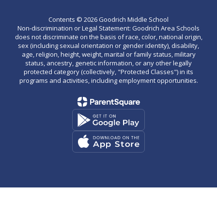
Contents © 2026 Goodrich Middle School
Non-discrimination or Legal Statement: Goodrich Area Schools
does not discriminate on the basis of race, color, national origin,
sex (including sexual orientation or gender identity), disability,
age, religion, height, weight, marital or family status, military
status, ancestry, genetic information, or any other legally
protected category (collectively, "Protected Classes") in its
programs and activities, including employment opportunities.