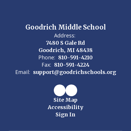
Goodrich Middle School
Address:
7480 S Gale Rd
Goodrich, MI 48438
Phone:
810-591-4210
Fax:
810-591-4224
Email:
support@goodrichschools.org
Site Map
Accessibility
Sign In