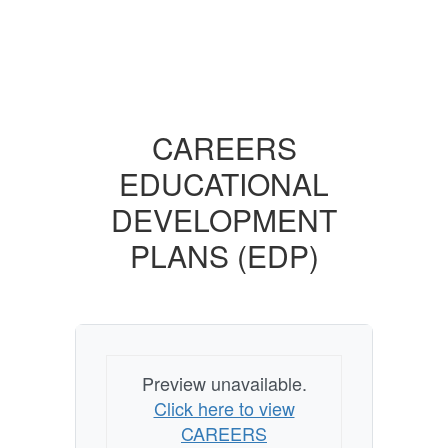
CAREERS
EDUCATIONAL
DEVELOPMENT
PLANS (EDP)
Preview unavailable.
Click here to view
CAREERS