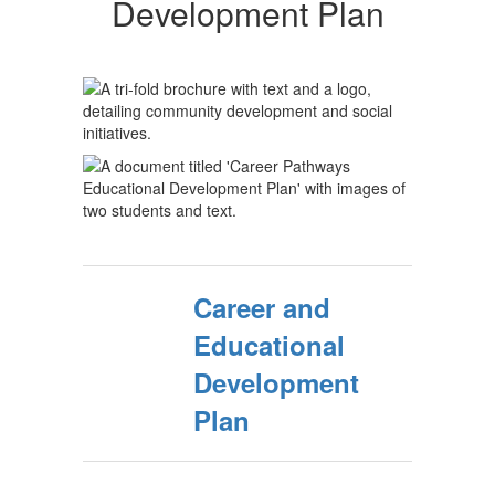
Development Plan
Career and
Educational
Development
Plan