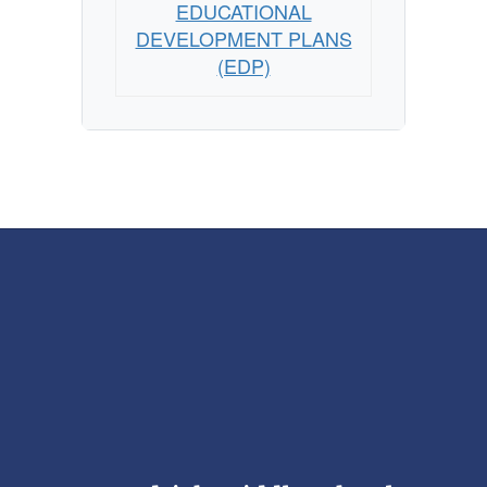
EDUCATIONAL
DEVELOPMENT PLANS
(EDP)