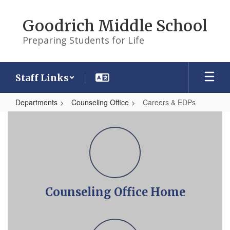
Skip
to
Goodrich Middle School
main
content
Preparing Students for Life
Staff Links
Departments
Counseling Office
Careers & EDPs
Careers
&
EDPs
Counseling Office Home