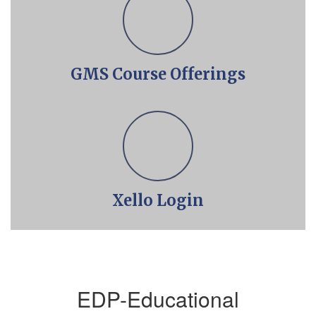
GMS Course Offerings
Xello Login
EDP-Educational