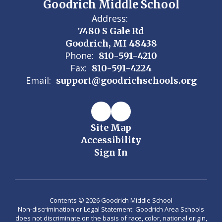
Goodrich Middle School
Address:
7480 S Gale Rd
Goodrich, MI 48438
Phone:
810-591-4210
Fax:
810-591-4224
Email:
support@goodrichschools.org
Site Map
Accessibility
Sign In
Contents © 2026 Goodrich Middle School
Non-discrimination or Legal Statement: Goodrich Area Schools
does not discriminate on the basis of race, color, national origin,