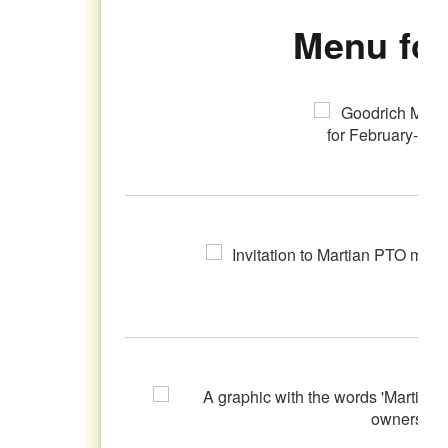
Menu for