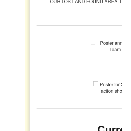
Curren