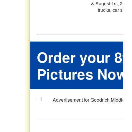
Order your 8t
Pictures Now