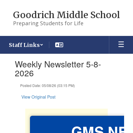
Skip
to
Goodrich Middle School
main
content
Preparing Students for Life
Staff Links
Contains
Weekly Newsletter 5-8-
1
slides.
2026
Use
the
Posted Date: 05/08/26 (03:15 PM)
next
and
View Original Post
previous
buttons
to
navigate.
GMS NE