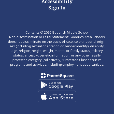
Accessibility
Sign In
Contents © 2026 Goodrich Middle School
Non-discrimination or Legal Statement: Goodrich Area Schools
does not discriminate on the basis of race, color, national origin,
sex (including sexual orientation or gender identity), disability,
age, religion, height, weight, marital or family status, military
status, ancestry, genetic information, or any other legally
protected category (collectively, "Protected Classes") in its
programs and activities, including employment opportunities.