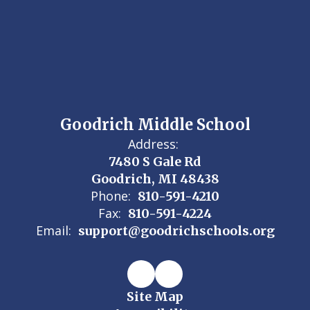
Goodrich Middle School
Address:
7480 S Gale Rd
Goodrich, MI 48438
Phone:
810-591-4210
Fax:
810-591-4224
Email:
support@goodrichschools.org
Site Map